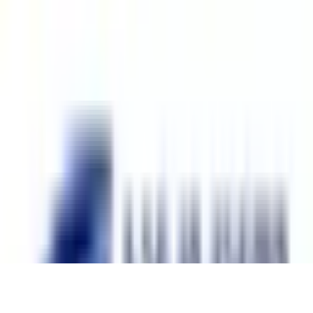
+0.0004
GEL 3.0264
for
1
EUR
Best rate today (Cartu Bank)
GEL 3.075
for
1
Euro
Rate Calculator
Official rate: GEL 3.0264 for 1 EUR
You have
Euro
€
You get
Lari
₾
Exchange rate change chart
RUB rate for the last 10 days
Open detailed page
Date
Rate
for
1
Russian Ruble
Bank buys