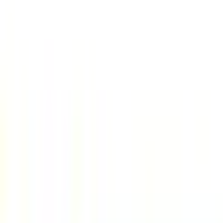
5
.
Aug 03
GEL 2.973
6
.
Aug 02
GEL 2.965
7
.
Aug 01
GEL 2.965
8
.
Jul 31
GEL 2.963
9
.
Jul 30
GEL 2.952
10
.
Jul 29
GEL 2.939
Bank sells
1
.
Aug 07
GEL 3.0783
2
.
Aug 06
GEL 3.084
3
.
Aug 05
GEL 3.079
4
.
Aug 04
GEL 3.077
5
.
Aug 03
GEL 3.083
6
.
Aug 02
GEL 3.075
7
.
Aug 01
GEL 3.075
8
.
Jul 31
GEL 3.073
9
.
Jul 30
GEL 3.062
10
.
Jul 29
GEL 3.049
Official exchange rate of the Central Bank