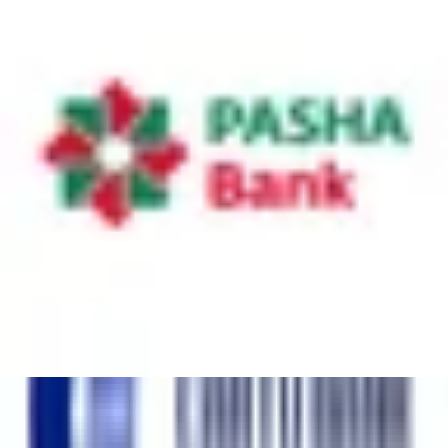
1
.
Aug 07
GEL 0.029833
2
.
Aug 06
GEL 0.0305
3
.
Aug 05
GEL 0.0306
4
.
Aug 04
GEL 0.031
5
.
Aug 03
GEL 0.031
6
.
Aug 02
GEL 0.031
7
.
Aug 01
GEL 0.031
8
.
Jul 31
GEL 0.031
9
.
Jul 30
GEL 0.0311
10
.
Jul 29
GEL 0.0316
Bank sells
1
.
Aug 07
GEL 0.033833
2
.
Aug 06
GEL 0.0345
3
.
Aug 05
GEL 0.0346
4
.
Aug 04
GEL 0.035
5
.
Aug 03
GEL 0.035
6
.
Aug 02
GEL 0.035
7
.
Aug 01
GEL 0.035
8
.
Jul 31
GEL 0.035
9
.
Jul 30
GEL 0.0351