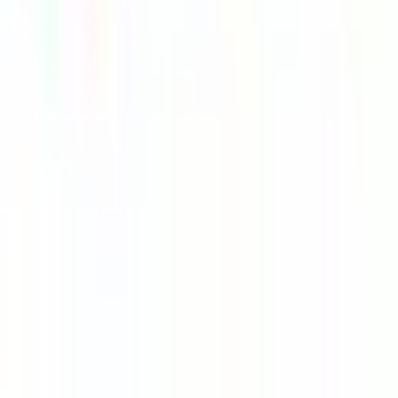
Open detailed page
Date
Rate
for
1
Pound Sterling
Bank buys
1
.
Aug 07
GEL 3.4517
2
.
Aug 06
GEL 3.455
3
.
Aug 05
GEL 3.453
4
.
Aug 04
GEL 3.448
5
.
Aug 03
GEL 3.459
6
.
Aug 02
GEL 3.455
7
.
Aug 01
GEL 3.455
8
.
Jul 31
GEL 3.45
9
.
Jul 30
GEL 3.428
10
.
Jul 29
GEL 3.42
Bank sells
1
.
Aug 07
GEL 3.6017
2
.
Aug 06
GEL 3.605
3
.
Aug 05
GEL 3.602
4
.
Aug 04
GEL 3.594
5
.
Aug 03
GEL 3.609