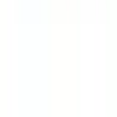
6
.
Aug 02
GEL 3.605
7
.
Aug 01
GEL 3.605
8
.
Jul 31
GEL 3.6
9
.
Jul 30
GEL 3.578
10
.
Jul 29
GEL 3.57
Official exchange rate of the Central Bank
-0.0019
GEL 3.5296
for
1
GBP
Best rate today (Cartu Bank)
GEL 3.6
for
1
Pound Sterling
Rate Calculator
Official rate: GEL 3.5296 for 1 GBP
You have
Pound Sterling
£
You get
Lari