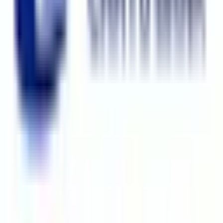
10
.
Jul 29
GEL 0.0356
Official exchange rate of the Central Bank
-0.0059
GEL 0.032281
for
1
RUB
Best rate today (Cartu Bank)
GEL 0.0335
for
1
Russian Ruble
Rate Calculator
Official rate: GEL 0.032281 for 1 RUB
You have
Russian Ruble
₽
You get
Lari
₾
Exchange rate change chart
GBP rate for the last 10 days