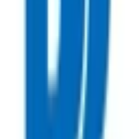
for
1
US Dollar
Rate Calculator
Official rate: GEL 2.6229 for 1 USD
You have
US Dollar
$
You get
Lari
₾
Exchange rate change chart
EUR rate for the last 10 days
Open detailed page
Date
Rate
for
1
Euro
Bank buys
1
.
Aug 06
GEL 2.948
2
.
Aug 05
GEL 2.944
3
.
Aug 04
GEL 2.9398
4
.
Aug 03
GEL 2.9432