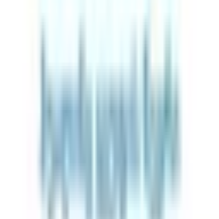
Partner bank
PASHA Bank Georgia
Partner bank
Footer
Currency rates in Georgia today: dollar, euro, ruble, lira
Accurate currency exchange rates: dollar, ruble, euro / USD, EUR,
RUB. Coded with ❤️.