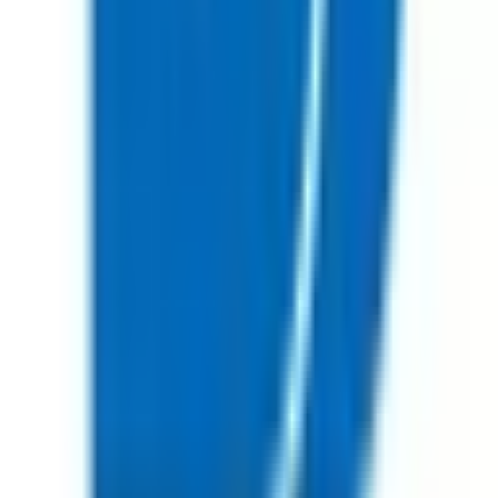
10
.
Jul 28
GEL 0.0358
Official exchange rate of the Central Bank
-0.0217
GEL 0.03234
for
1
RUB
Best rate today (BasisBank)
GEL 0.034
for
1
Russian Ruble
Rate Calculator
Official rate: GEL 0.03234 for 1 RUB
You have
Russian Ruble
₽
You get
Lari
₾
Exchange rate change chart
GBP rate for the last 10 days