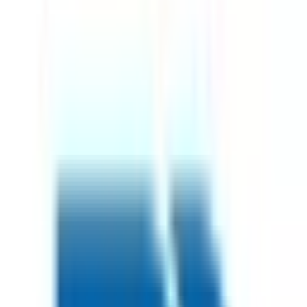
EN
Home
Banks
BasisBank
BasisBank
Find bank on map
USD
US Dollar
EUR
Euro
RUB
Russian Ruble
GBP
Pound Sterling
Bank reference information
Address
1 Ketevan Tsamebuli Ave., 0103, Tbilisi, Georgia
Organization type
Commercial bank