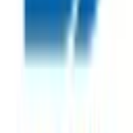
Open detailed page
Date
Rate
for
1
Pound Sterling
Bank buys
1
.
Aug 06
GEL 3.4195
2
.
Aug 05
GEL 3.4168
3
.
Aug 04
GEL 3.4128
4
.
Aug 03
GEL 3.4178
5
.
Aug 02
GEL 3.3978
6
.
Aug 01
GEL 3.395
7
.
Jul 31
GEL 3.4092
8
.
Jul 30
GEL 3.397
9
.
Jul 29
GEL 3.3764
10
.
Jul 28
GEL 3.376
Bank sells
1
.
Aug 06
GEL 3.642
2
.
Aug 05
GEL 3.6446
3
.
Aug 04
GEL 3.6398
4
.
Aug 03
GEL 3.6468
5
.
Aug 02
GEL 3.6502