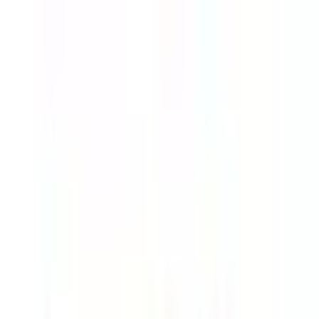
Home
Home
Exchange rates
About
Blog
Banks
Legal