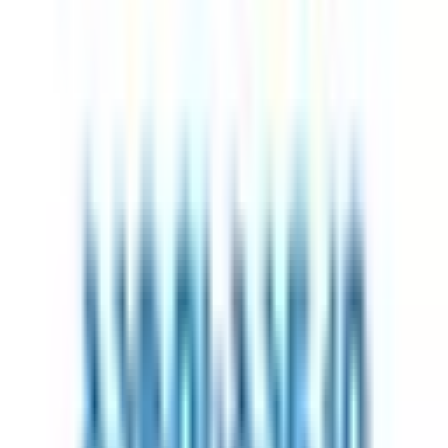
6
.
Aug 01
GEL 3.646
7
.
Jul 31
GEL 3.6394
8
.
Jul 30
GEL 3.6272
9
.
Jul 29
GEL 3.606
10
.
Jul 28
GEL 3.6054
Official exchange rate of the Central Bank
+0.0031
GEL 3.5315
for
1
GBP
Best rate today (BasisBank)
GEL 3.627
for
1
Pound Sterling
Rate Calculator
Official rate: GEL 3.5315 for 1 GBP
You have
Pound Sterling
£
You get
Lari