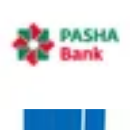
1
.
Aug 06
GEL 0.03
2
.
Aug 05
GEL 0.0302
3
.
Aug 04
GEL 0.0306
4
.
Aug 03
GEL 0.031
5
.
Aug 02
GEL 0.031
6
.
Aug 01
GEL 0.031
7
.
Jul 31
GEL 0.031
8
.
Jul 30
GEL 0.031
9
.
Jul 29
GEL 0.031
10
.
Jul 28
GEL 0.0314
Bank sells
1
.
Aug 06
GEL 0.0345
2
.
Aug 05
GEL 0.0348
3
.
Aug 04
GEL 0.035
4
.
Aug 03
GEL 0.035
5
.
Aug 02
GEL 0.035
6
.
Aug 01
GEL 0.035
7
.
Jul 31
GEL 0.035
8
.
Jul 30
GEL 0.035
9
.
Jul 29
GEL 0.0354