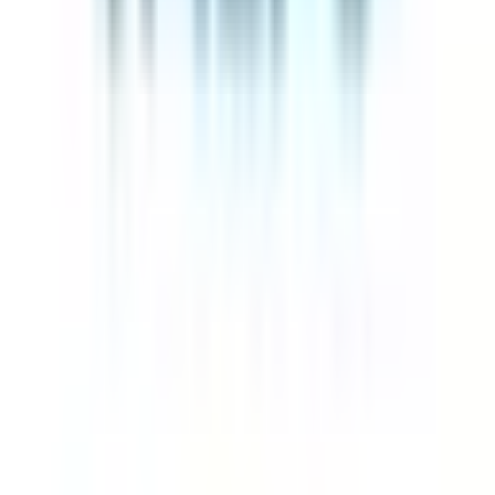
Currency Rates
Turkish Lira
British Pound
Russian Ruble
Euro
US Dollar
Central bank rates
Exchange rate history
Legal