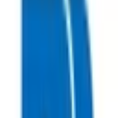
Official name
BasisBank
Short name
BasisBank
Hotline
+995 32 2 922 922
Contact phone
+995 32 2 922 922
USD rate for the last 10 days
Open detailed page
Date
Rate
for
1
US Dollar
Bank buys
1
.
Aug 06
GEL 2.592
2
.
Aug 05
GEL 2.591
3
.
Aug 04
GEL 2.5922
4
.
Aug 03
GEL 2.5932
5
.
Aug 02
GEL 2.588
6
.
Aug 01
GEL 2.588
7
.
Jul 31
GEL 2.5928
8
.
Jul 30
GEL 2.594