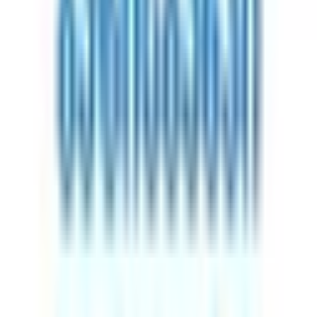
₾
Exchange rate change chart
Other banks
Paysera Bank Georgia
Partner bank
Hash Bank
Partner bank
Pave Bank Georgia
Partner bank
FINCA Bank Georgia
Partner bank
Silk Road Bank