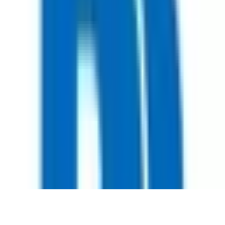
+0.0041
GEL 3.026
for
1
EUR
Best rate today (BasisBank)
GEL 3.094
for
1
Euro
Rate Calculator
Official rate: GEL 3.026 for 1 EUR
You have
Euro
€
You get
Lari
₾
Exchange rate change chart
RUB rate for the last 10 days
Open detailed page
Date
Rate
for
1
Russian Ruble
Bank buys