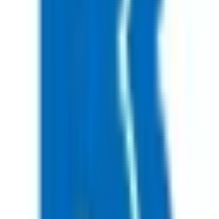
5
.
Aug 02
GEL 2.9218
6
.
Aug 01
GEL 2.918
7
.
Jul 31
GEL 2.9336
8
.
Jul 30
GEL 2.9284
9
.
Jul 29
GEL 2.908
10
.
Jul 28
GEL 2.9022
Bank sells
1
.
Aug 06
GEL 3.1065
2
.
Aug 05
GEL 3.1074
3
.
Aug 04
GEL 3.1028
4
.
Aug 03
GEL 3.1074
5
.
Aug 02
GEL 3.108
6
.
Aug 01
GEL 3.104
7
.
Jul 31
GEL 3.1
8
.
Jul 30
GEL 3.0944
9
.
Jul 29
GEL 3.0728
10
.
Jul 28
GEL 3.0672
Official exchange rate of the Central Bank