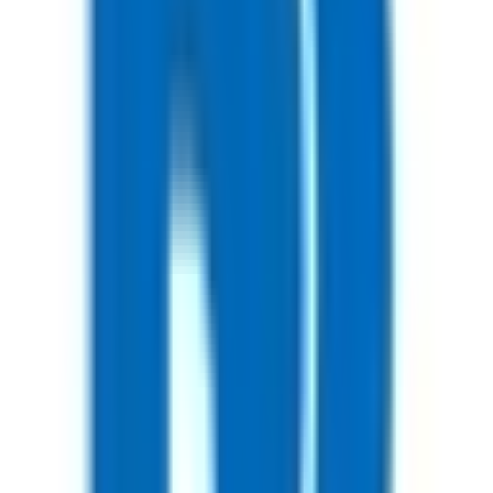
9
.
Jul 29
GEL 2.594
10
.
Jul 28
GEL 2.594
Bank sells
1
.
Aug 06
GEL 2.65
2
.
Aug 05
GEL 2.651
3
.
Aug 04
GEL 2.6518
4
.
Aug 03
GEL 2.6534
5
.
Aug 02
GEL 2.658
6
.
Aug 01
GEL 2.658
7
.
Jul 31
GEL 2.6548
8
.
Jul 30
GEL 2.656
9
.
Jul 29
GEL 2.656
10
.
Jul 28
GEL 2.656
Official exchange rate of the Central Bank
-0.001
GEL 2.6229
for
1
USD
Best rate today (BasisBank)
GEL 2.645