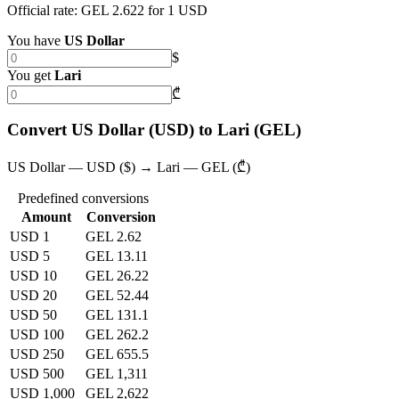
Official rate: GEL 2.622 for 1 USD
You have
US Dollar
$
You get
Lari
₾
Convert US Dollar (USD) to Lari (GEL)
US Dollar — USD ($) → Lari — GEL (₾)
Predefined conversions
Amount
Conversion
USD 1
GEL 2.62
USD 5
GEL 13.11
USD 10
GEL 26.22
USD 20
GEL 52.44
USD 50
GEL 131.1
USD 100
GEL 262.2
USD 250
GEL 655.5
USD 500
GEL 1,311
USD 1,000
GEL 2,622