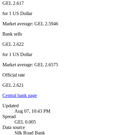
GEL 2.617
for
1
US Dollar
Market average
:
GEL 2.5946
Bank sells
GEL 2.622
for
1
US Dollar
Market average
:
GEL 2.6575
Official rate
GEL 2.621
Central bank page
Updated
Aug 07, 10:43 PM
Spread
GEL 0.005
Data source
Silk Road Bank