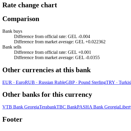
Rate change chart
Comparison
Bank buys
Difference from official rate
:
GEL -0.004
Difference from market average
:
GEL +0.022362
Bank sells
Difference from official rate
:
GEL +0.001
Difference from market average
:
GEL -0.0355
Other currencies at this bank
EUR
·
Euro
RUB
·
Russian Ruble
GBP
·
Pound Sterling
TRY
·
Turkis
Other banks for this currency
VTB Bank Georgia
Terabank
TBC Bank
PASHA Bank Georgia
Liber
Footer