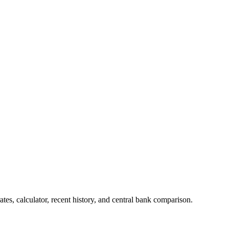
es, calculator, recent history, and central bank comparison.