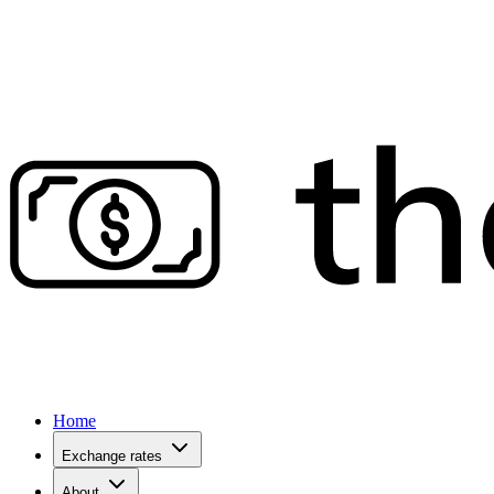
Home
Exchange rates
About