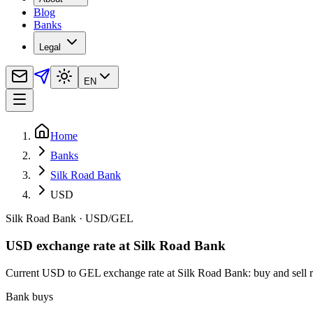
Blog
Banks
Legal
EN
Home
Banks
Silk Road Bank
USD
Silk Road Bank
·
USD
/
GEL
USD exchange rate at Silk Road Bank
Current USD to GEL exchange rate at Silk Road Bank: buy and sell rat
Bank buys