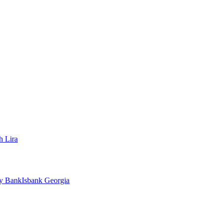
h Lira
ty Bank
Isbank Georgia