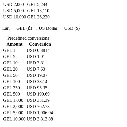
USD 2,000
GEL 5,244
USD 5,000
GEL 13,110
USD 10,000
GEL 26,220
Lari — GEL (₾) → US Dollar — USD ($)
Predefined conversions
Amount
Conversion
GEL 1
USD 0.3814
GEL 5
USD 1.91
GEL 10
USD 3.81
GEL 20
USD 7.63
GEL 50
USD 19.07
GEL 100
USD 38.14
GEL 250
USD 95.35
GEL 500
USD 190.69
GEL 1,000
USD 381.39
GEL 2,000
USD 762.78
GEL 5,000
USD 1,906.94
GEL 10,000
USD 3,813.88