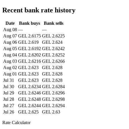
Recent bank rate history
Date
Bank buys
Bank sells
Aug 08
—
—
Aug 07
GEL 2.6175
GEL 2.6225
Aug 06
GEL 2.619
GEL 2.624
Aug 05
GEL 2.6192
GEL 2.6242
Aug 04
GEL 2.6202
GEL 2.6252
Aug 03
GEL 2.6216
GEL 2.6266
Aug 02
GEL 2.623
GEL 2.628
Aug 01
GEL 2.623
GEL 2.628
Jul 31
GEL 2.623
GEL 2.628
Jul 30
GEL 2.6234
GEL 2.6284
Jul 29
GEL 2.6246
GEL 2.6296
Jul 28
GEL 2.6248
GEL 2.6298
Jul 27
GEL 2.6244
GEL 2.6294
Jul 26
GEL 2.625
GEL 2.63
Rate Calculator