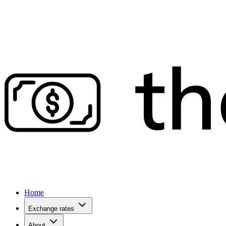
Home
Exchange rates
About