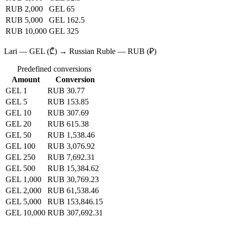
RUB 2,000
GEL 65
RUB 5,000
GEL 162.5
RUB 10,000
GEL 325
Lari — GEL (₾) → Russian Ruble — RUB (₽)
Predefined conversions
Amount
Conversion
GEL 1
RUB 30.77
GEL 5
RUB 153.85
GEL 10
RUB 307.69
GEL 20
RUB 615.38
GEL 50
RUB 1,538.46
GEL 100
RUB 3,076.92
GEL 250
RUB 7,692.31
GEL 500
RUB 15,384.62
GEL 1,000
RUB 30,769.23
GEL 2,000
RUB 61,538.46
GEL 5,000
RUB 153,846.15
GEL 10,000
RUB 307,692.31