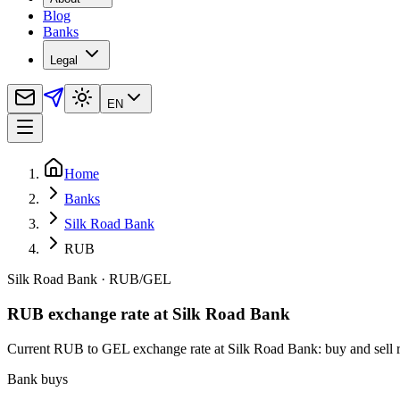
Blog
Banks
Legal
EN
Home
Banks
Silk Road Bank
RUB
Silk Road Bank
·
RUB
/
GEL
RUB exchange rate at Silk Road Bank
Current RUB to GEL exchange rate at Silk Road Bank: buy and sell rat
Bank buys