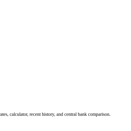
es, calculator, recent history, and central bank comparison.