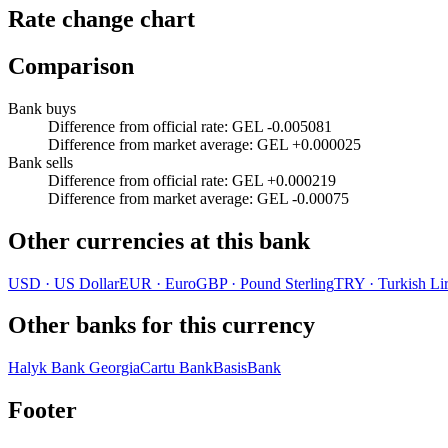
Rate change chart
Comparison
Bank buys
Difference from official rate
:
GEL -0.005081
Difference from market average
:
GEL +0.000025
Bank sells
Difference from official rate
:
GEL +0.000219
Difference from market average
:
GEL -0.00075
Other currencies at this bank
USD
·
US Dollar
EUR
·
Euro
GBP
·
Pound Sterling
TRY
·
Turkish Li
Other banks for this currency
Halyk Bank Georgia
Cartu Bank
BasisBank
Footer