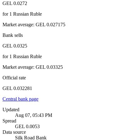
GEL 0.0272
for
1
Russian Ruble
Market average
:
GEL 0.027175
Bank sells
GEL 0.0325
for
1
Russian Ruble
Market average
:
GEL 0.03325
Official rate
GEL 0.032281
Central bank page
Updated
Aug 07, 05:43 PM
Spread
GEL 0.0053
Data source
Silk Road Bank