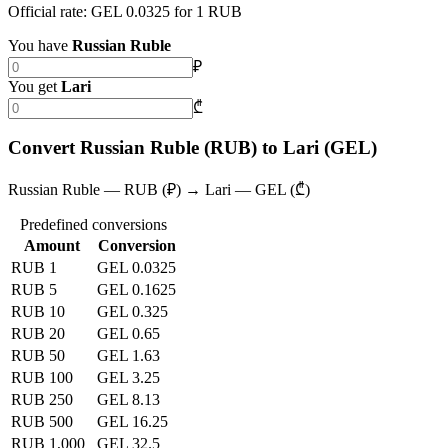
Official rate: GEL 0.0325 for 1 RUB
You have
Russian Ruble
₽
You get
Lari
₾
Convert Russian Ruble (RUB) to Lari (GEL)
Russian Ruble — RUB (₽) → Lari — GEL (₾)
Predefined conversions
Amount
Conversion
RUB 1
GEL 0.0325
RUB 5
GEL 0.1625
RUB 10
GEL 0.325
RUB 20
GEL 0.65
RUB 50
GEL 1.63
RUB 100
GEL 3.25
RUB 250
GEL 8.13
RUB 500
GEL 16.25
RUB 1,000
GEL 32.5