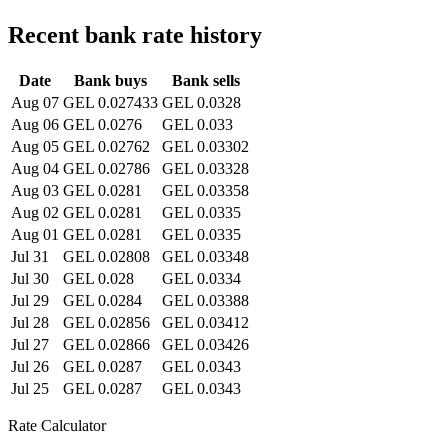
Recent bank rate history
Date
Bank buys
Bank sells
Aug 07
GEL 0.027433
GEL 0.0328
Aug 06
GEL 0.0276
GEL 0.033
Aug 05
GEL 0.02762
GEL 0.03302
Aug 04
GEL 0.02786
GEL 0.03328
Aug 03
GEL 0.0281
GEL 0.03358
Aug 02
GEL 0.0281
GEL 0.0335
Aug 01
GEL 0.0281
GEL 0.0335
Jul 31
GEL 0.02808
GEL 0.03348
Jul 30
GEL 0.028
GEL 0.0334
Jul 29
GEL 0.0284
GEL 0.03388
Jul 28
GEL 0.02856
GEL 0.03412
Jul 27
GEL 0.02866
GEL 0.03426
Jul 26
GEL 0.0287
GEL 0.0343
Jul 25
GEL 0.0287
GEL 0.0343
Rate Calculator