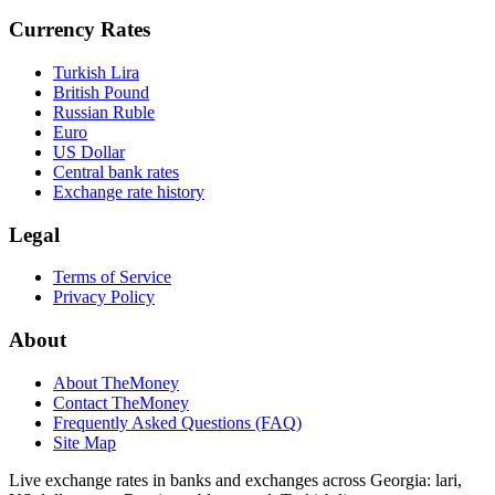
Currency Rates
Turkish Lira
British Pound
Russian Ruble
Euro
US Dollar
Central bank rates
Exchange rate history
Legal
Terms of Service
Privacy Policy
About
About TheMoney
Contact TheMoney
Frequently Asked Questions (FAQ)
Site Map
Live exchange rates in banks and exchanges across Georgia: lari,