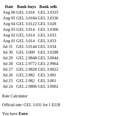
Date
Bank buys
Bank sells
Aug 06
GEL 3.018
GEL 3.0335
Aug 05
GEL 3.0184
GEL 3.0336
Aug 04
GEL 3.0122
GEL 3.028
Aug 03
GEL 3.014
GEL 3.0306
Aug 02
GEL 3.014
GEL 3.033
Aug 01
GEL 3.014
GEL 3.033
Jul 31
GEL 3.0144
GEL 3.034
Jul 30
GEL 3.009
GEL 3.0288
Jul 29
GEL 2.9848
GEL 3.0044
Jul 28
GEL 2.9772
GEL 2.9964
Jul 27
GEL 2.9828
GEL 3.0022
Jul 26
GEL 2.982
GEL 3.001
Jul 25
GEL 2.982
GEL 3.001
Jul 24
GEL 2.9806
GEL 3.0002
Rate Calculator
Official rate: GEL 3.031 for 1 EUR
You have
Euro