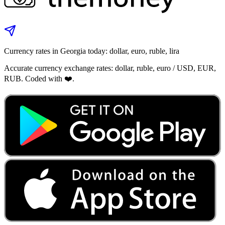
Currency rates in Georgia today: dollar, euro, ruble, lira
Accurate currency exchange rates: dollar, ruble, euro / USD, EUR,
RUB. Coded with ❤️.