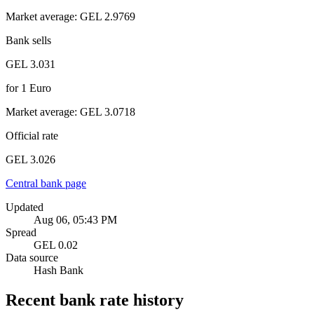
Market average
:
GEL 2.9769
Bank sells
GEL 3.031
for
1
Euro
Market average
:
GEL 3.0718
Official rate
GEL 3.026
Central bank page
Updated
Aug 06, 05:43 PM
Spread
GEL 0.02
Data source
Hash Bank
Recent bank rate history