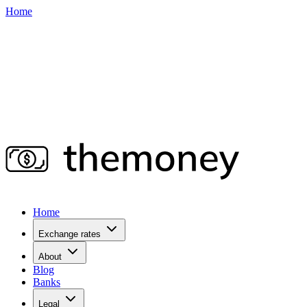
Home
Home
Exchange rates
About
Blog
Banks
Legal