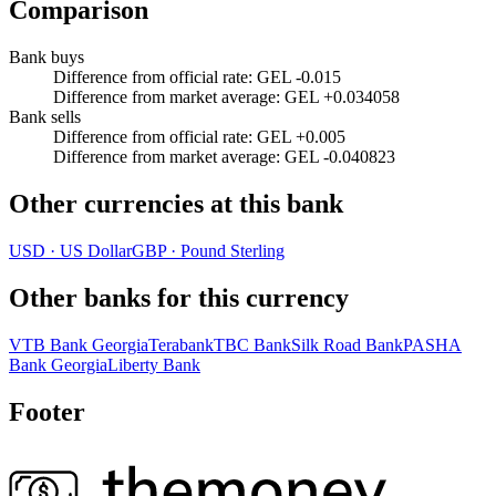
Comparison
Bank buys
Difference from official rate
:
GEL -0.015
Difference from market average
:
GEL +0.034058
Bank sells
Difference from official rate
:
GEL +0.005
Difference from market average
:
GEL -0.040823
Other currencies at this bank
USD
·
US Dollar
GBP
·
Pound Sterling
Other banks for this currency
VTB Bank Georgia
Terabank
TBC Bank
Silk Road Bank
PASHA
Bank Georgia
Liberty Bank
Footer