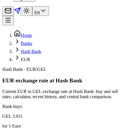
EN
Home
Banks
Hash Bank
EUR
Hash Bank
·
EUR
/
GEL
EUR exchange rate at Hash Bank
Current EUR to GEL exchange rate at Hash Bank: buy and sell
rates, calculator, recent history, and central bank comparison.
Bank buys
GEL 3.011
for
1
Euro