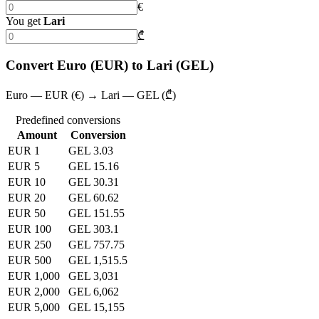
€
You get
Lari
₾
Convert Euro (EUR) to Lari (GEL)
Euro — EUR (€) → Lari — GEL (₾)
Predefined conversions
Amount
Conversion
EUR 1
GEL 3.03
EUR 5
GEL 15.16
EUR 10
GEL 30.31
EUR 20
GEL 60.62
EUR 50
GEL 151.55
EUR 100
GEL 303.1
EUR 250
GEL 757.75
EUR 500
GEL 1,515.5
EUR 1,000
GEL 3,031
EUR 2,000
GEL 6,062
EUR 5,000
GEL 15,155