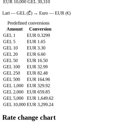
EUR 10,000
GEL 30,310
Lari — GEL (₾) → Euro — EUR (€)
Predefined conversions
Amount
Conversion
GEL 1
EUR 0.3299
GEL 5
EUR 1.65
GEL 10
EUR 3.30
GEL 20
EUR 6.60
GEL 50
EUR 16.50
GEL 100
EUR 32.99
GEL 250
EUR 82.48
GEL 500
EUR 164.96
GEL 1,000
EUR 329.92
GEL 2,000
EUR 659.85
GEL 5,000
EUR 1,649.62
GEL 10,000
EUR 3,299.24
Rate change chart