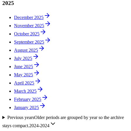
2025
December 2025
November 2025
October 2025
September 2025
August 2025
July 2025
June 2025
May 2025
April 2025
March 2025
February 2025
January 2025
Previous years
Older periods are grouped by year so the archive
stays compact.
2024-2024