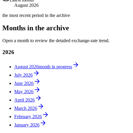
August 2026
the most recent period in the archive
Months in the archive
Open a month to review the detailed exchange-rate trend.
2026
August 2026
month in progress
July 2026
June 2026
May 2026
April 2026
March 2026
February 2026
January 2026