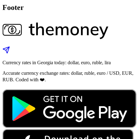
Footer
Currency rates in Georgia today: dollar, euro, ruble, lira
Accurate currency exchange rates: dollar, ruble, euro / USD, EUR,
RUB. Coded with ❤️.