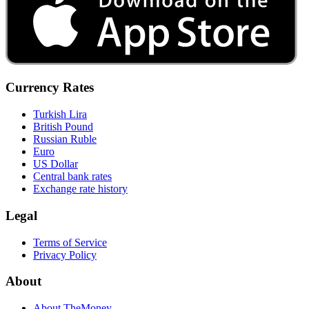
Currency Rates
Turkish Lira
British Pound
Russian Ruble
Euro
US Dollar
Central bank rates
Exchange rate history
Legal
Terms of Service
Privacy Policy
About
About TheMoney