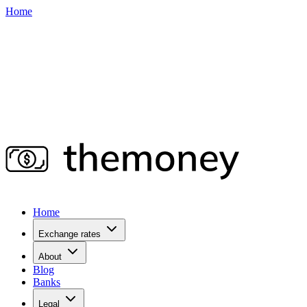
Home
Home
Exchange rates
About
Blog
Banks
Legal