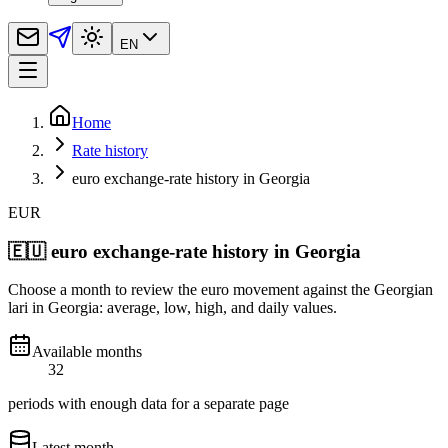
EN
Home
Rate history
euro exchange-rate history in Georgia
EUR
🇪🇺
euro exchange-rate history in Georgia
Choose a month to review the euro movement against the Georgian
lari in Georgia: average, low, high, and daily values.
Available months
32
periods with enough data for a separate page
Latest month