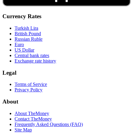
Currency Rates
Turkish Lira
British Pound
Russian Ruble
Euro
US Dollar
Central bank rates
Exchange rate history
Legal
Terms of Service
Privacy Policy
About
About TheMoney
Contact TheMoney
Frequently Asked Questions (FAQ)
Site Map