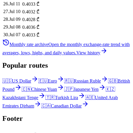
26
.
Jul 11
0.4033
₾
27
.
Jul 10
0.4032
₾
28
.
Jul 09
0.4028
₾
29
.
Jul 08
0.4036
₾
30
.
Jul 07
0.4033
₾
Monthly rate archive
Open the monthly exchange-rate trend with
averages, lows, highs, and daily values.
View history
Popular routes
🇺🇸
US Dollar
🇪🇺
Euro
🇷🇺
Russian Ruble
🇬🇧
British
Pound
🇨🇳
Chinese Yuan
🇯🇵
Japanese Yen
🇰🇿
Kazakhstani Tenge
🇹🇷
Turkish Lira
🇦🇪
United Arab
Emirates Dirham
🇨🇦
Canadian Dollar
Footer