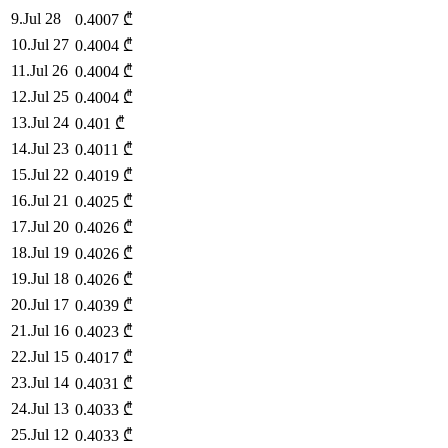
9
.
Jul 28
0.4007
₾
10
.
Jul 27
0.4004
₾
11
.
Jul 26
0.4004
₾
12
.
Jul 25
0.4004
₾
13
.
Jul 24
0.401
₾
14
.
Jul 23
0.4011
₾
15
.
Jul 22
0.4019
₾
16
.
Jul 21
0.4025
₾
17
.
Jul 20
0.4026
₾
18
.
Jul 19
0.4026
₾
19
.
Jul 18
0.4026
₾
20
.
Jul 17
0.4039
₾
21
.
Jul 16
0.4023
₾
22
.
Jul 15
0.4017
₾
23
.
Jul 14
0.4031
₾
24
.
Jul 13
0.4033
₾
25
.
Jul 12
0.4033
₾