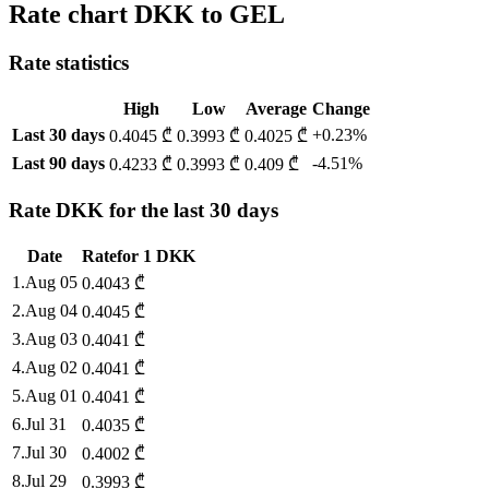
Rate chart DKK to GEL
Rate statistics
High
Low
Average
Change
Last 30 days
+0.23%
0.4045 ₾
0.3993 ₾
0.4025 ₾
Last 90 days
-4.51%
0.4233 ₾
0.3993 ₾
0.409 ₾
Rate DKK for the last 30 days
Date
Rate
for
1
DKK
1
.
Aug 05
0.4043
₾
2
.
Aug 04
0.4045
₾
3
.
Aug 03
0.4041
₾
4
.
Aug 02
0.4041
₾
5
.
Aug 01
0.4041
₾
6
.
Jul 31
0.4035
₾
7
.
Jul 30
0.4002
₾
8
.
Jul 29
0.3993
₾