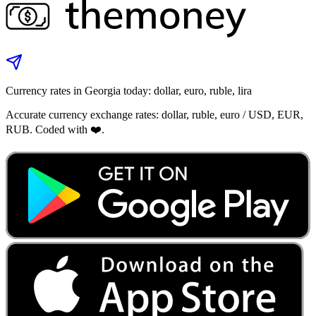
Currency rates in Georgia today: dollar, euro, ruble, lira
Accurate currency exchange rates: dollar, ruble, euro / USD, EUR,
RUB. Coded with ❤️.