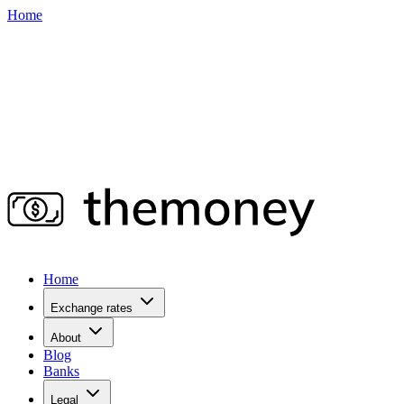
Home
Home
Exchange rates
About
Blog
Banks
Legal