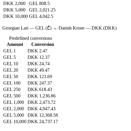
DKK 2,000
GEL 808.5
DKK 5,000
GEL 2,021.25
DKK 10,000
GEL 4,042.5
Georgian Lari — GEL (₾) → Danish Krone — DKK (DKK)
Predefined conversions
Amount
Conversion
GEL 1
DKK 2.47
GEL 5
DKK 12.37
GEL 10
DKK 24.74
GEL 20
DKK 49.47
GEL 50
DKK 123.69
GEL 100
DKK 247.37
GEL 250
DKK 618.43
GEL 500
DKK 1,236.86
GEL 1,000
DKK 2,473.72
GEL 2,000
DKK 4,947.43
GEL 5,000
DKK 12,368.58
GEL 10,000
DKK 24,737.17