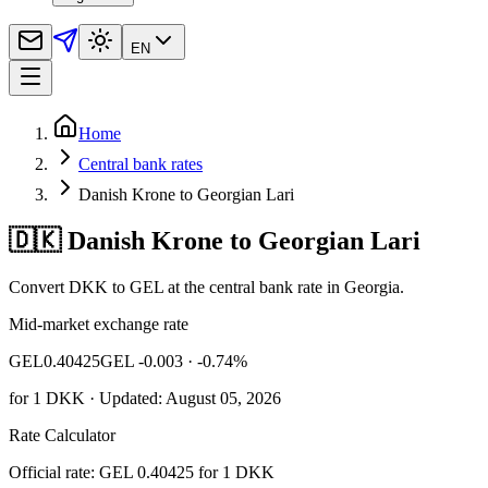
EN
Home
Central bank rates
Danish Krone to Georgian Lari
🇩🇰 Danish Krone to Georgian Lari
Convert DKK to GEL at the central bank rate in Georgia.
Mid-market exchange rate
GEL
0.40425
GEL -0.003
· -0.74%
for
1
DKK
· Updated: August 05, 2026
Rate Calculator
Official rate: GEL 0.40425 for 1 DKK