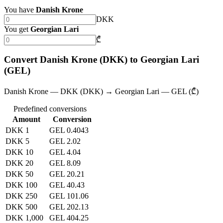
You have
Danish Krone
DKK
You get
Georgian Lari
₾
Convert Danish Krone (DKK) to Georgian Lari
(GEL)
Danish Krone — DKK (DKK) → Georgian Lari — GEL (₾)
Predefined conversions
Amount
Conversion
DKK 1
GEL 0.4043
DKK 5
GEL 2.02
DKK 10
GEL 4.04
DKK 20
GEL 8.09
DKK 50
GEL 20.21
DKK 100
GEL 40.43
DKK 250
GEL 101.06
DKK 500
GEL 202.13
DKK 1,000
GEL 404.25